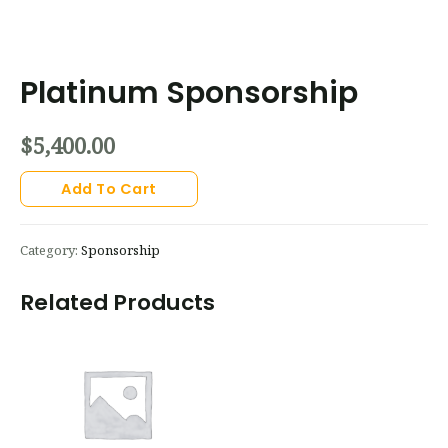
Platinum Sponsorship
$
5,400.00
Add To Cart
Category:
Sponsorship
Related Products