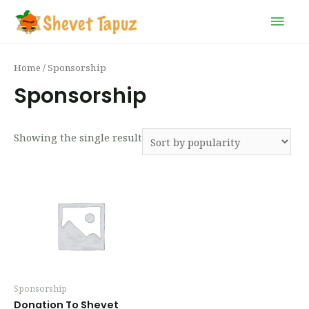
Home
/ Sponsorship
Sponsorship
Showing the single result
Sponsorship
Donation To Shevet