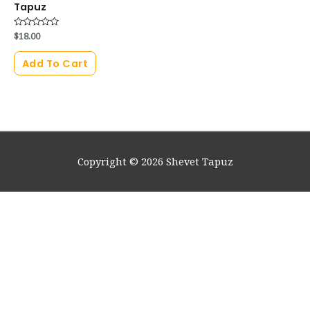
Tapuz
Rated
$
18.00
0
out
of
Add To Cart
5
Copyright © 2026
Shevet Tapuz