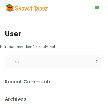
User
[ultimatemember form_id=148]
Recent Comments
Archives