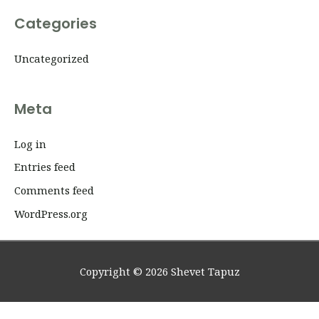
Categories
Uncategorized
Meta
Log in
Entries feed
Comments feed
WordPress.org
Copyright © 2026
Shevet Tapuz