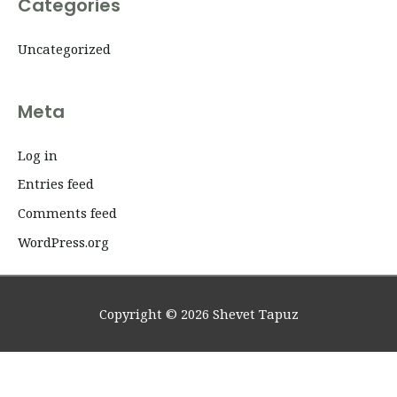
Categories
Uncategorized
Meta
Log in
Entries feed
Comments feed
WordPress.org
Copyright © 2026
Shevet Tapuz