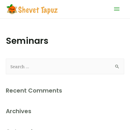
Seminars
Recent Comments
Archives