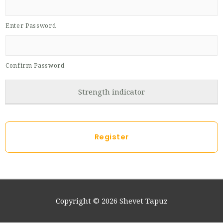
Enter Password
Confirm Password
Strength indicator
Copyright © 2026
Shevet Tapuz