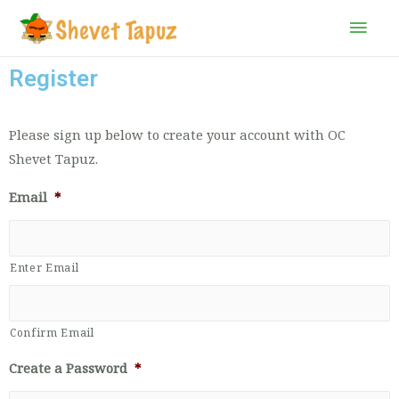
Register
Please sign up below to create your account with OC
Shevet Tapuz.
Email
*
Enter Email
Confirm Email
Create a Password
*