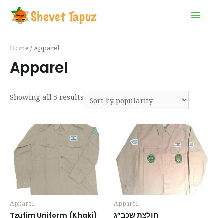
Home
/ Apparel
Apparel
Showing all 5 results
Apparel
Apparel
Tzufim Uniform (Khaki)
חולצת שכב”ג