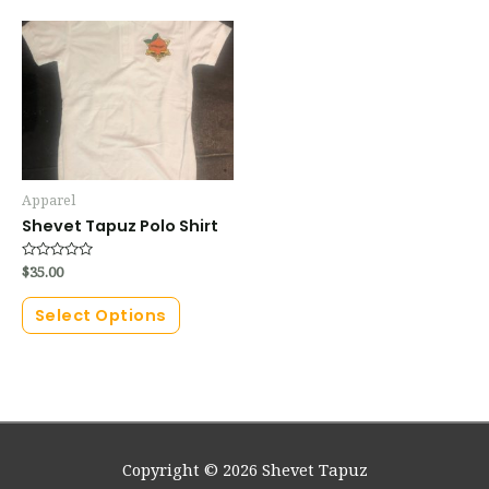
Apparel
Shevet Tapuz Polo Shirt
Rated
$
35.00
0
out
of
Select Options
5
Copyright © 2026
Shevet Tapuz