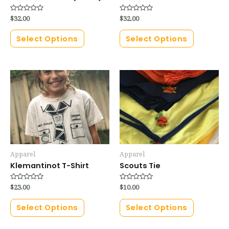
Rated
$
32.00
Rated
$
32.00
0
0
out
out
of
of
Select Options
Select Options
5
5
Apparel
Apparel
Klemantinot T-Shirt
Scouts Tie
Rated
$
23.00
Rated
$
10.00
0
0
out
out
of
of
Select Options
Select Options
5
5