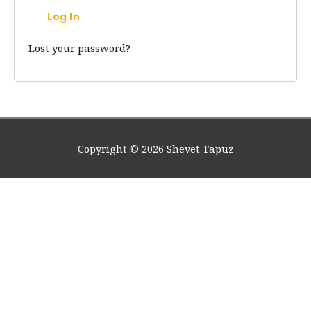
Log In
Lost your password?
Copyright © 2026
Shevet Tapuz