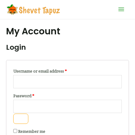
My Account
Login
Username or email address
*
Password
*
Remember me