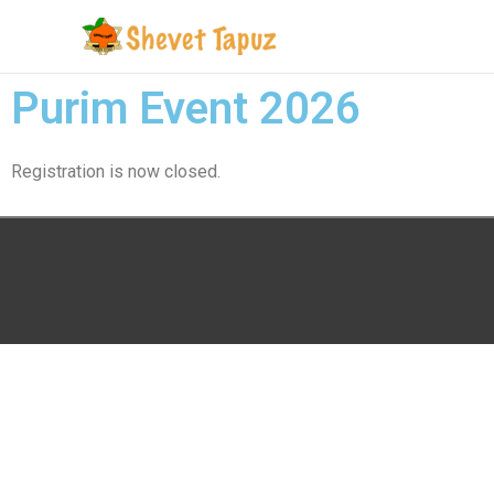
Purim Event 2026
Registration is now closed.