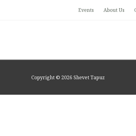
Events
About Us
Copyright © 2026
Shevet Tapuz