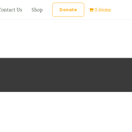
Contact Us
Shop
0 items
Donate