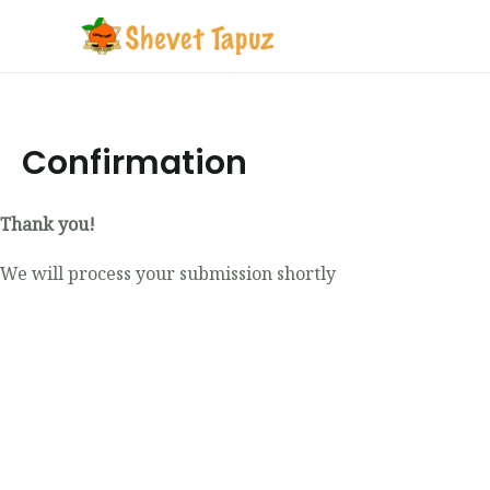
Confirmation
Thank you!
We will process your submission shortly