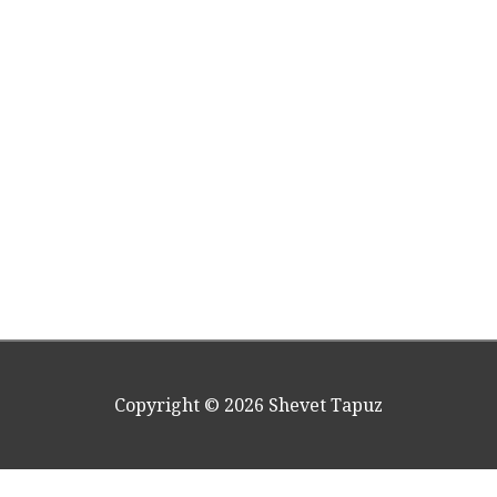
Copyright © 2026
Shevet Tapuz