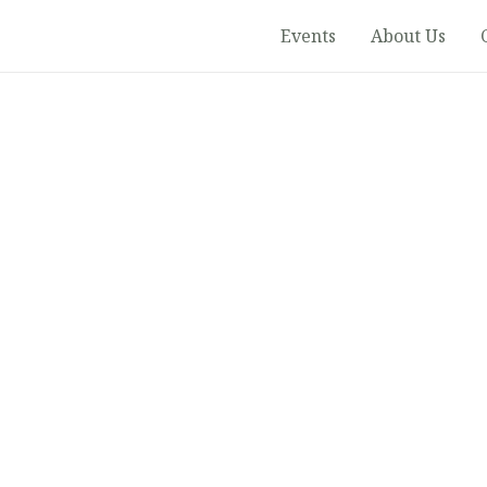
Events
About Us