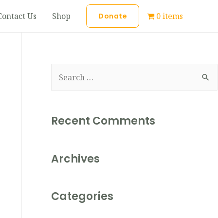
Contact Us
Shop
0 items
Donate
Recent Comments
Archives
Categories