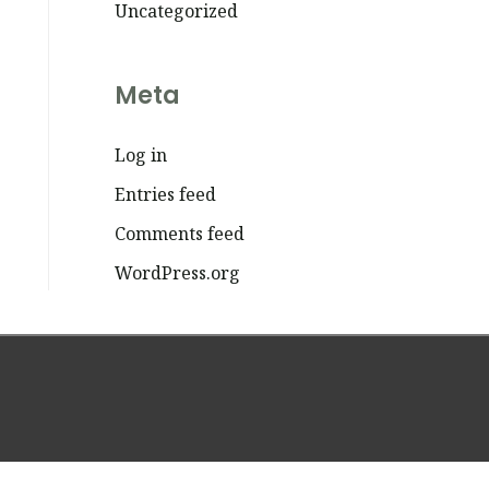
Uncategorized
Meta
Log in
Entries feed
Comments feed
WordPress.org